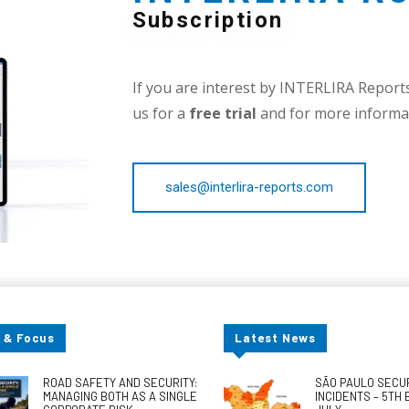
Subscription
If you are interest by INTERLIRA Reports,
us for a
free trial
and for more informat
sales@interlira-reports.com
 & Focus
Latest News
ROAD SAFETY AND SECURITY:
SÃO PAULO SECU
MANAGING BOTH AS A SINGLE
INCIDENTS – 5TH 