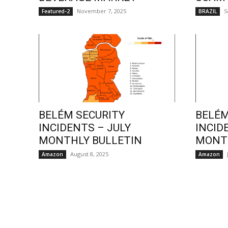
November 7, 2025
S
Featured-2
BRAZIL
BELÉM SECURITY
BELÉM
INCIDENTS – JULY
INCID
MONTHLY BULLETIN
MONTH
August 8, 2025
Amazon
Amazon