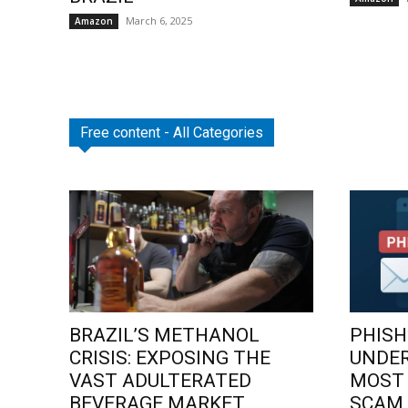
March 6, 2025
Amazon
Free content - All Categories
BRAZIL’S METHANOL
PHISH
CRISIS: EXPOSING THE
UNDE
VAST ADULTERATED
MOST
BEVERAGE MARKET
SCAM