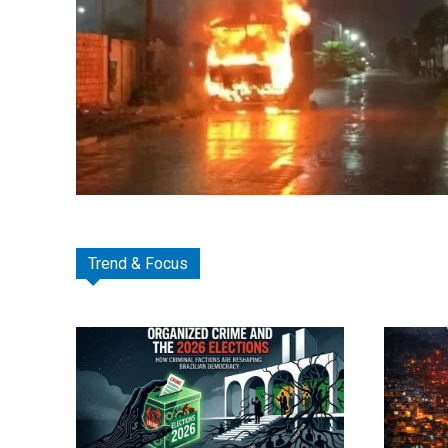
Trend & Focus