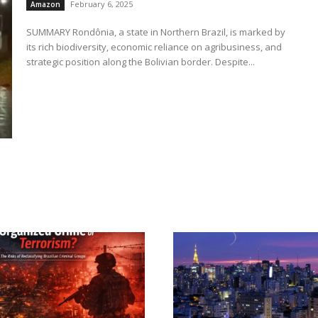
February 6, 2025
Amazon
SUMMARY Rondônia, a state in Northern Brazil, is marked by
its rich biodiversity, economic reliance on agribusiness, and
strategic position along the Bolivian border. Despite...