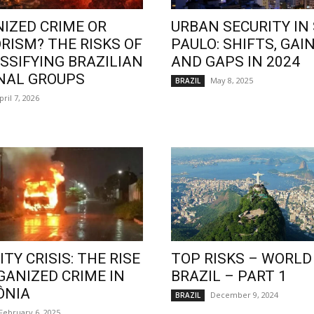
IZED CRIME OR
URBAN SECURITY IN
RISM? THE RISKS OF
PAULO: SHIFTS, GAIN
SSIFYING BRAZILIAN
AND GAPS IN 2024
NAL GROUPS
May 8, 2025
BRAZIL
pril 7, 2026
TY CRISIS: THE RISE
TOP RISKS – WORLD
GANIZED CRIME IN
BRAZIL – PART 1
ÔNIA
December 9, 2024
BRAZIL
February 6, 2025