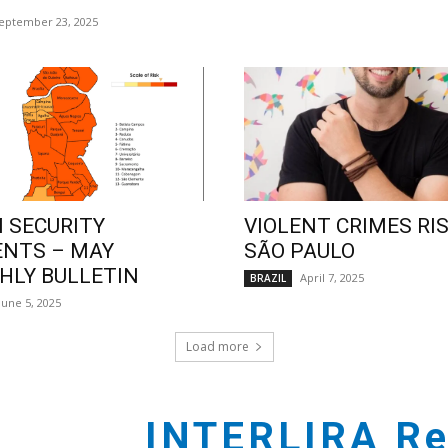
eptember 23, 2025
 SECURITY
VIOLENT CRIMES RIS
ENTS – MAY
SÃO PAULO
LY BULLETIN
April 7, 2025
BRAZIL
June 5, 2025
Load more
INTERLIRA Re