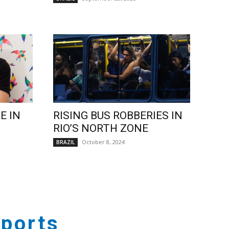
E IN
RISING BUS ROBBERIES IN
RIO’S NORTH ZONE
October 8, 2024
BRAZIL
ports