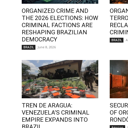
ORGANIZED CRIME AND
ORGAN
THE 2026 ELECTIONS: HOW
TERRO
CRIMINAL FACTIONS ARE
RECLA
RESHAPING BRAZILIAN
CRIMI
DEMOCRACY
A
BRAZIL
June 8, 2026
BRAZIL
TREN DE ARAGUA:
SECURI
VENEZUELA’S CRIMINAL
OF OR
EMPIRE EXPANDS INTO
ROND
BRAZIL
Amazon