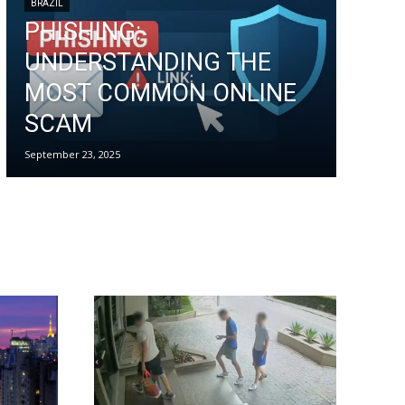
BRAZIL
PHISHING:
UNDERSTANDING THE
MOST COMMON ONLINE
SCAM
September 23, 2025