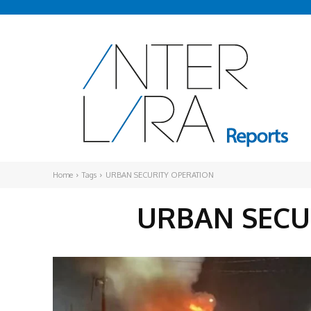
Home
Tags
URBAN SECURITY OPERATION
URBAN SECU