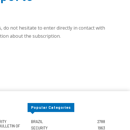
 do not hesitate to enter directly in contact with
ion about the subscription.
Popular Categories
RITY
BRAZIL
2788
BULLETIN OF
SECURITY
1963