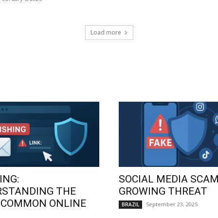
Load more
ING:
SOCIAL MEDIA SCAM
RSTANDING THE
GROWING THREAT
 COMMON ONLINE
September 23, 2025
BRAZIL