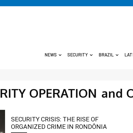
NEWS
SECURITY
BRAZIL
LAT
RITY OPERATION
and 
SECURITY CRISIS: THE RISE OF
ORGANIZED CRIME IN RONDÔNIA