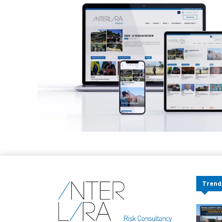
Trend