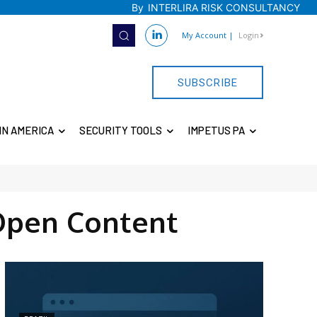
By
INTERLIRA RISK CONSULTANCY
My Account
|
Login
SUBSCRIBE
IN AMERICA
SECURITY TOOLS
IMPETUS PA
Open Content