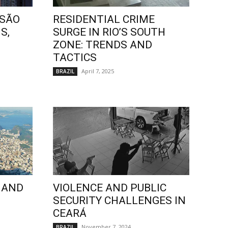
 SÃO
RESIDENTIAL CRIME
S,
SURGE IN RIO’S SOUTH
ZONE: TRENDS AND
TACTICS
April 7, 2025
BRAZIL
 AND
VIOLENCE AND PUBLIC
SECURITY CHALLENGES IN
CEARÁ
November 7, 2024
BRAZIL