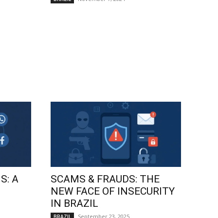
S: A
SCAMS & FRAUDS: THE
NEW FACE OF INSECURITY
IN BRAZIL
September 23, 2025
BRAZIL