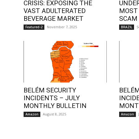
CRISIS: EXPOSING THE
UNDE
VAST ADULTERATED
MOST
BEVERAGE MARKET
SCAM
November 7, 2025
S
Featured-2
BRAZIL
BELÉM SECURITY
BELÉM
INCIDENTS – JULY
INCID
MONTHLY BULLETIN
MONTH
August 8, 2025
Amazon
Amazon