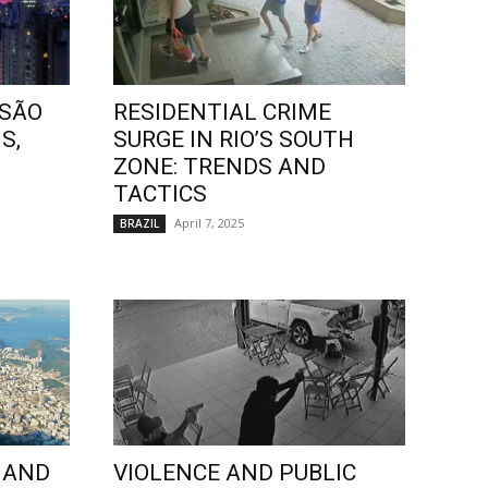
 SÃO
RESIDENTIAL CRIME
S,
SURGE IN RIO’S SOUTH
ZONE: TRENDS AND
TACTICS
April 7, 2025
BRAZIL
 AND
VIOLENCE AND PUBLIC