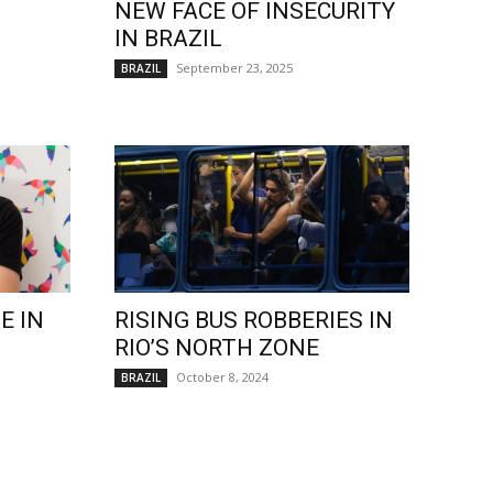
NEW FACE OF INSECURITY
IN BRAZIL
September 23, 2025
BRAZIL
E IN
RISING BUS ROBBERIES IN
RIO’S NORTH ZONE
October 8, 2024
BRAZIL