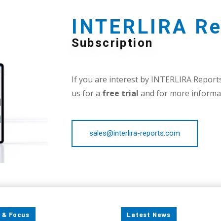
INTERLIRA Re
Subscription
If you are interest by INTERLIRA Reports,
us for a
free trial
and for more informat
sales@interlira-reports.com
 & Focus
Latest News