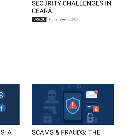
SECURITY CHALLENGES IN
CEARÁ
November 7, 2024
BRAZIL
S: A
SCAMS & FRAUDS: THE