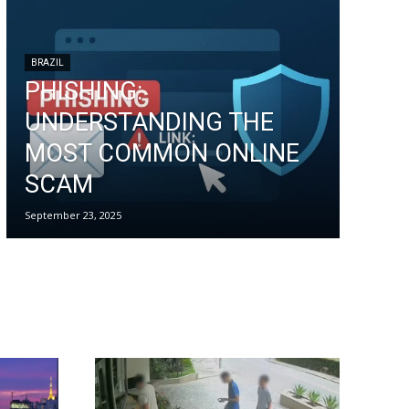
BRAZIL
PHISHING:
UNDERSTANDING THE
MOST COMMON ONLINE
SCAM
September 23, 2025