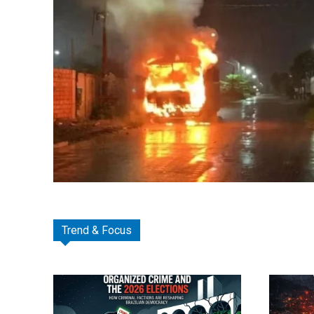
Trend & Focus