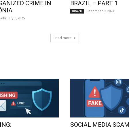
GANIZED CRIME IN
BRAZIL – PART 1
ÔNIA
December 9, 2024
BRAZIL
February 6, 2025
Load more
ING:
SOCIAL MEDIA SCAM