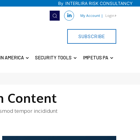
By
INTERLIRA RISK CONSULTANCY
My Account
|
Login
SUBSCRIBE
IN AMERICA
SECURITY TOOLS
IMPETUS PA
n Content
iusmod tempor incididunt