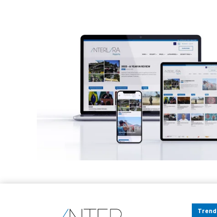
Trend