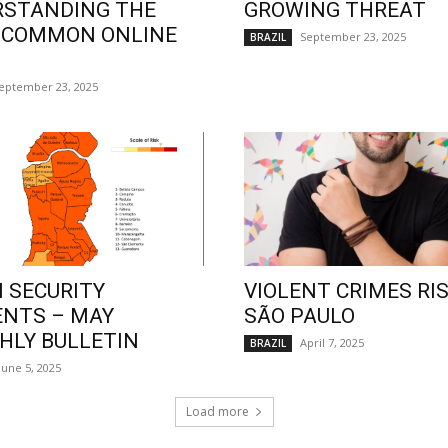
RSTANDING THE
GROWING THREAT
 COMMON ONLINE
September 23, 2025
BRAZIL
eptember 23, 2025
 SECURITY
VIOLENT CRIMES RIS
ENTS – MAY
SÃO PAULO
LY BULLETIN
April 7, 2025
BRAZIL
June 5, 2025
Load more