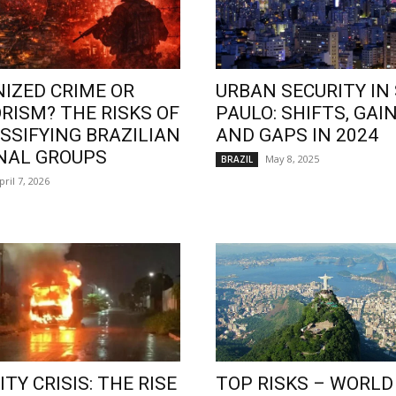
IZED CRIME OR
URBAN SECURITY IN
RISM? THE RISKS OF
PAULO: SHIFTS, GAIN
SSIFYING BRAZILIAN
AND GAPS IN 2024
NAL GROUPS
May 8, 2025
BRAZIL
pril 7, 2026
TY CRISIS: THE RISE
TOP RISKS – WORLD