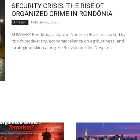
SECURITY CRISIS: THE RISE OF
ORGANIZED CRIME IN RONDÔNIA
February 6, 2025
Amazon
SUMMARY Rondônia, a state in Northern Brazil, is marked by
its rich biodiversity, economic reliance on agribusiness, and
strategic position along the Bolivian border. Despite...