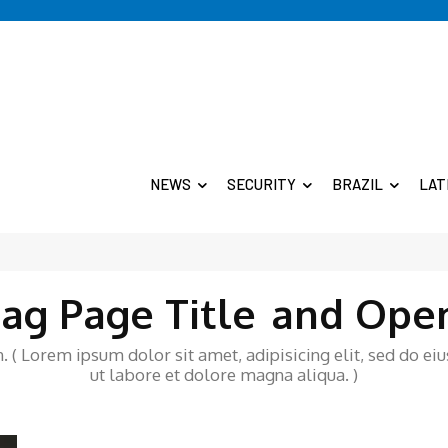
NEWS
SECURITY
BRAZIL
LAT
ag Page Title
and Ope
 ( Lorem ipsum dolor sit amet, adipisicing elit, sed do e
ut labore et dolore magna aliqua. )