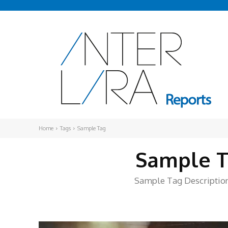
Home
Tags
Sample Tag
Sample T
Sample Tag Description.