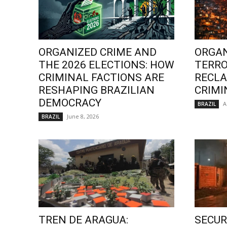
ORGANIZED CRIME AND
ORGAN
THE 2026 ELECTIONS: HOW
TERRO
CRIMINAL FACTIONS ARE
RECLA
RESHAPING BRAZILIAN
CRIMI
DEMOCRACY
A
BRAZIL
June 8, 2026
BRAZIL
TREN DE ARAGUA:
SECURI