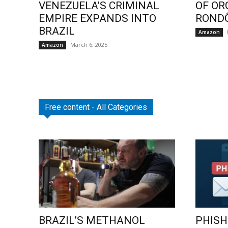
VENEZUELA’S CRIMINAL
OF OR
EMPIRE EXPANDS INTO
ROND
BRAZIL
Amazon
March 6, 2025
Amazon
Free content - All Categories
BRAZIL’S METHANOL
PHISH