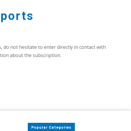
ports
 do not hesitate to enter directly in contact with
ion about the subscription.
Popular Categories