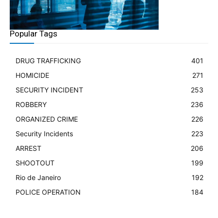
Popular Tags
DRUG TRAFFICKING
401
HOMICIDE
271
SECURITY INCIDENT
253
ROBBERY
236
ORGANIZED CRIME
226
Security Incidents
223
ARREST
206
SHOOTOUT
199
Rio de Janeiro
192
POLICE OPERATION
184