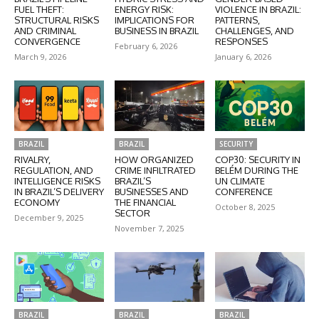
FUEL THEFT:
ENERGY RISK:
VIOLENCE IN BRAZIL:
STRUCTURAL RISKS
IMPLICATIONS FOR
PATTERNS,
AND CRIMINAL
BUSINESS IN BRAZIL
CHALLENGES, AND
CONVERGENCE
RESPONSES
February 6, 2026
March 9, 2026
January 6, 2026
BRAZIL
BRAZIL
SECURITY
RIVALRY,
HOW ORGANIZED
COP30: SECURITY IN
REGULATION, AND
CRIME INFILTRATED
BELÉM DURING THE
INTELLIGENCE RISKS
BRAZIL’S
UN CLIMATE
IN BRAZIL’S DELIVERY
BUSINESSES AND
CONFERENCE
ECONOMY
THE FINANCIAL
October 8, 2025
SECTOR
December 9, 2025
November 7, 2025
BRAZIL
BRAZIL
BRAZIL