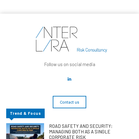
Follow us on social media
Contact us
Trend & Focus
ROAD SAFETY AND SECURITY:
MANAGING BOTH AS A SINGLE
CORPORATE RISK