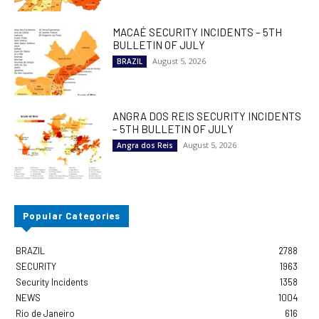
MACAÉ SECURITY INCIDENTS – 5TH
BULLETIN OF JULY
August 5, 2026
BRAZIL
ANGRA DOS REIS SECURITY INCIDENTS
– 5TH BULLETIN OF JULY
August 5, 2026
Angra dos Reis
Popular Categories
BRAZIL
2788
SECURITY
1963
Security Incidents
1358
NEWS
1004
Rio de Janeiro
616