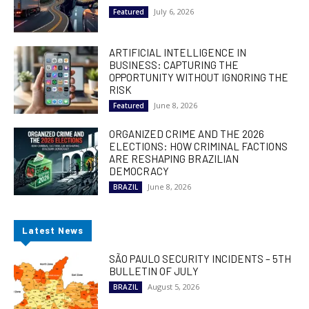
July 6, 2026
Featured
ARTIFICIAL INTELLIGENCE IN
BUSINESS: CAPTURING THE
OPPORTUNITY WITHOUT IGNORING THE
RISK
June 8, 2026
Featured
ORGANIZED CRIME AND THE 2026
ELECTIONS: HOW CRIMINAL FACTIONS
ARE RESHAPING BRAZILIAN
DEMOCRACY
June 8, 2026
BRAZIL
Latest News
SÃO PAULO SECURITY INCIDENTS – 5TH
BULLETIN OF JULY
August 5, 2026
BRAZIL