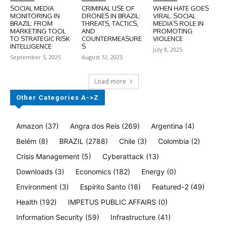
SOCIAL MEDIA
CRIMINAL USE OF
WHEN HATE GOES
MONITORING IN
DRONES IN BRAZIL:
VIRAL: SOCIAL
BRAZIL: FROM
THREATS, TACTICS,
MEDIA’S ROLE IN
MARKETING TOOL
AND
PROMOTING
TO STRATEGIC RISK
COUNTERMEASURE
VIOLENCE
INTELLIGENCE
S
July 8, 2025
September 5, 2025
August 12, 2025
Load more
Other Categories A->Z
Amazon
(37)
Angra dos Reis
(269)
Argentina
(4)
Belém
(8)
BRAZIL
(2788)
Chile
(3)
Colombia
(2)
Crisis Management
(5)
Cyberattack
(13)
Downloads
(3)
Economics
(182)
Energy
(0)
Environment
(3)
Espírito Santo
(18)
Featured-2
(49)
Health
(192)
IMPETUS PUBLIC AFFAIRS
(0)
Information Security
(59)
Infrastructure
(41)