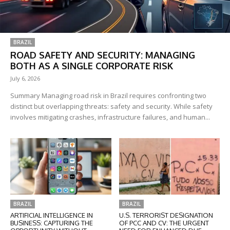
BRAZIL
ROAD SAFETY AND SECURITY: MANAGING
BOTH AS A SINGLE CORPORATE RISK
July 6, 2026
Summary Managing road risk in Brazil requires confronting two
distinct but overlapping threats: safety and security. While safety
involves mitigating crashes, infrastructure failures, and human...
BRAZIL
BRAZIL
ARTIFICIAL INTELLIGENCE IN
U.S. TERRORIST DESIGNATION
BUSINESS: CAPTURING THE
OF PCC AND CV: THE URGENT