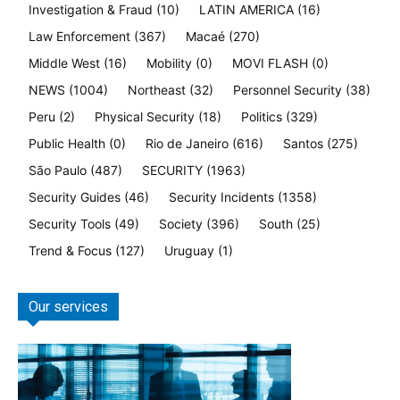
Investigation & Fraud
(10)
LATIN AMERICA
(16)
Law Enforcement
(367)
Macaé
(270)
Middle West
(16)
Mobility
(0)
MOVI FLASH
(0)
NEWS
(1004)
Northeast
(32)
Personnel Security
(38)
Peru
(2)
Physical Security
(18)
Politics
(329)
Public Health
(0)
Rio de Janeiro
(616)
Santos
(275)
São Paulo
(487)
SECURITY
(1963)
Security Guides
(46)
Security Incidents
(1358)
Security Tools
(49)
Society
(396)
South
(25)
Trend & Focus
(127)
Uruguay
(1)
Our services