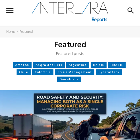
Home
Featured
Featured
Featured posts
Amazon
Angra dos Reis
Argentina
Belém
BRAZIL
Chile
Colombia
Crisis Management
Cyberattack
Downloads