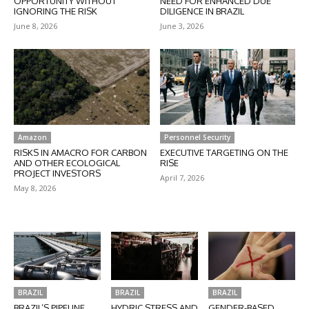
OPPORTUNITY WITHOUT
NEED FOR ENHANCED DUE
IGNORING THE RISK
DILIGENCE IN BRAZIL
June 8, 2026
June 3, 2026
Amazon
Personnel Security
RISKS IN AMACRO FOR CARBON
EXECUTIVE TARGETING ON THE
AND OTHER ECOLOGICAL
RISE
PROJECT INVESTORS
April 7, 2026
May 8, 2026
BRAZIL
BRAZIL
BRAZIL
BRAZIL’S PIPELINE
HYDRIC STRESS AND
GENDER-BASED